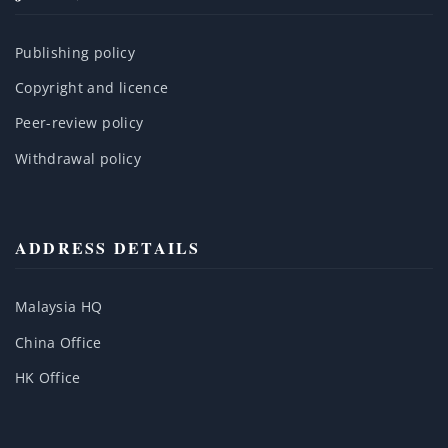
Publishing policy
Copyright and licence
Peer-review policy
Withdrawal policy
ADDRESS DETAILS
Malaysia HQ
China Office
HK Office