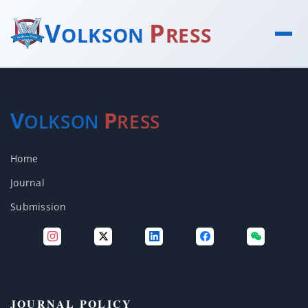
V
P
OLKSON
RESS
V
P
OLKSON
RESS
Home
Journal
Submission
JOURNAL POLICY