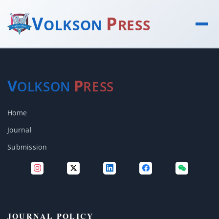
V
P
OLKSON
RESS
V
P
OLKSON
RESS
Home
Journal
Submission
JOURNAL POLICY