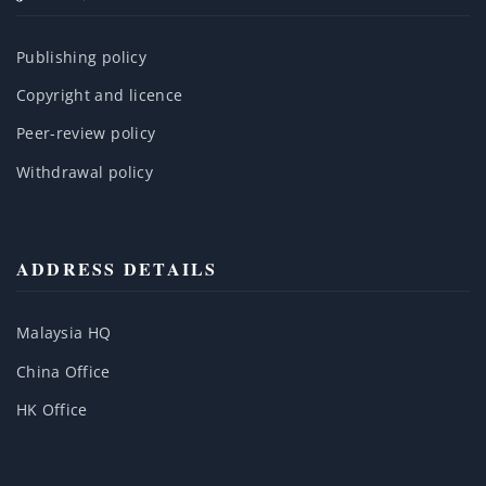
Publishing policy
Copyright and licence
Peer-review policy
Withdrawal policy
ADDRESS DETAILS
Malaysia HQ
China Office
HK Office