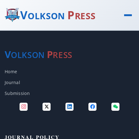
V
P
OLKSON
RESS
V
P
OLKSON
RESS
Home
Journal
Submission
JOURNAL POLICY