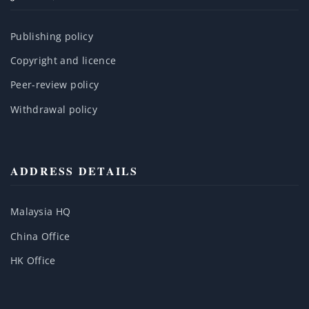
Publishing policy
Copyright and licence
Peer-review policy
Withdrawal policy
ADDRESS DETAILS
Malaysia HQ
China Office
HK Office