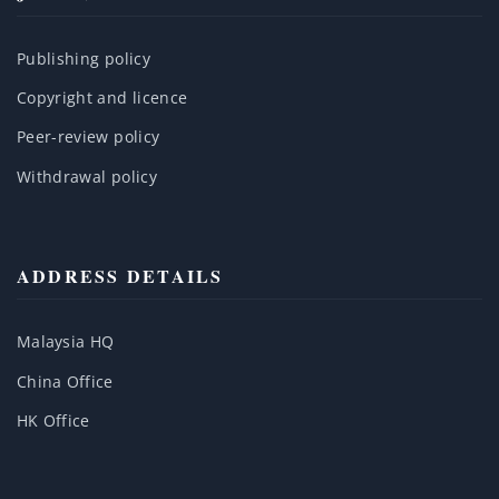
Publishing policy
Copyright and licence
Peer-review policy
Withdrawal policy
ADDRESS DETAILS
Malaysia HQ
China Office
HK Office