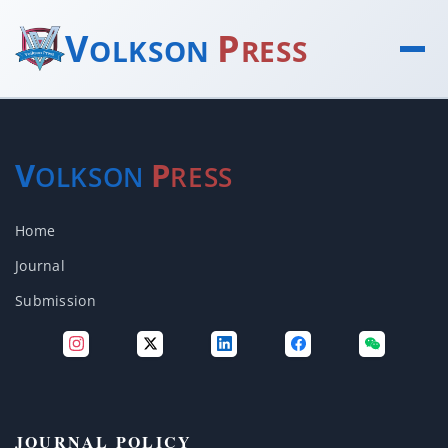
V
P
OLKSON
RESS
V
P
OLKSON
RESS
Home
Journal
Submission
JOURNAL POLICY